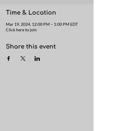
Time & Location
Mar 19, 2024, 12:00 PM – 1:00 PM EDT
Click here to join
Share this event