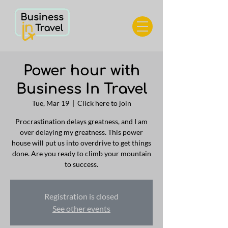
Power hour with
Business In Travel
Tue, Mar 19
  |  
Click here to join
Procrastination delays greatness, and I am
over delaying my greatness. This power
house will put us into overdrive to get things
done. Are you ready to climb your mountain
to success.
Registration is closed
See other events