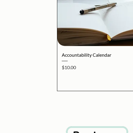
Quick V
Accountability Calendar
Price
$10.00