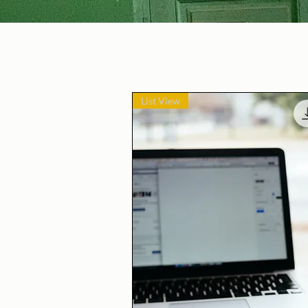
List View