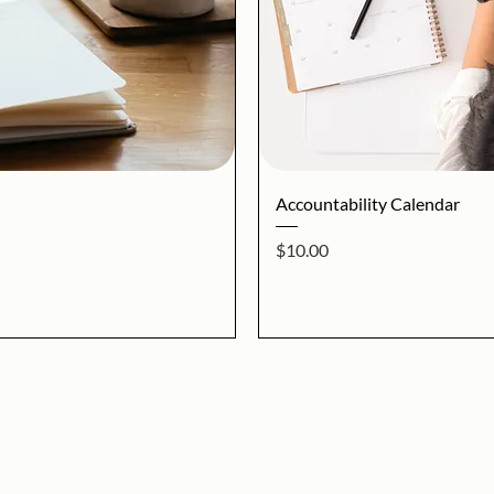
iew
Qu
Accountability Calendar
Price
$10.00