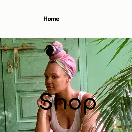
Home
Shop