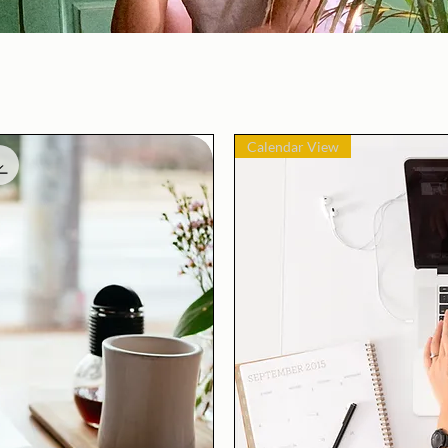
Calendar View