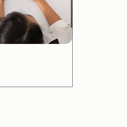
ick View